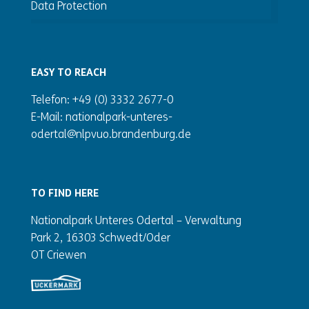
Data Protection
EASY TO REACH
Telefon: +49 (0) 3332 2677-0
E-Mail: nationalpark-unteres-
odertal@nlpvuo.brandenburg.de
TO FIND HERE
Nationalpark Unteres Odertal – Verwaltung
Park 2, 16303 Schwedt/Oder
OT Criewen