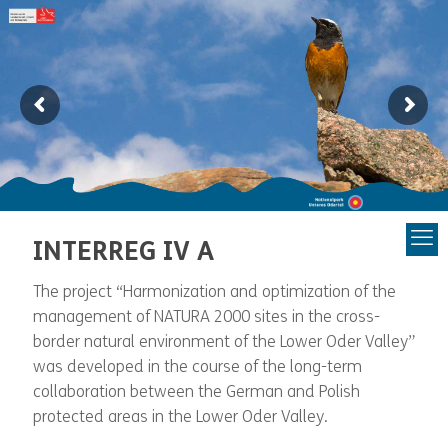
INTERREG IV A
The project “Harmonization and optimization of the
management of NATURA 2000 sites in the cross-
border natural environment of the Lower Oder Valley”
was developed in the course of the long-term
collaboration between the German and Polish
protected areas in the Lower Oder Valley.