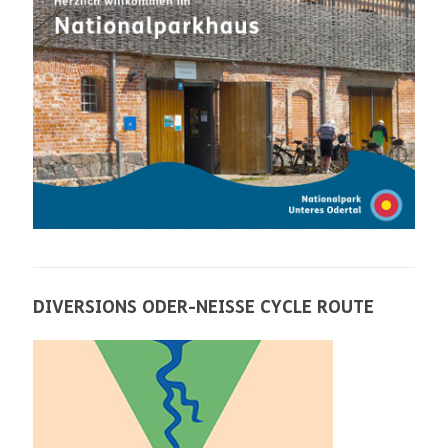
DIVERSIONS ODER-NEISSE CYCLE ROUTE