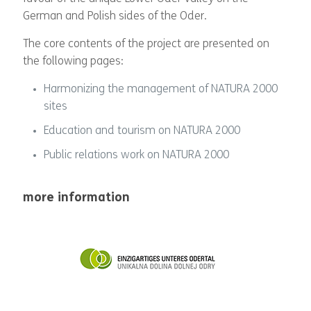
German and Polish sides of the Oder.
The core contents of the project are presented on
the following pages:
Harmonizing the management of NATURA 2000
sites
Education and tourism on NATURA 2000
Public relations work on NATURA 2000
more information