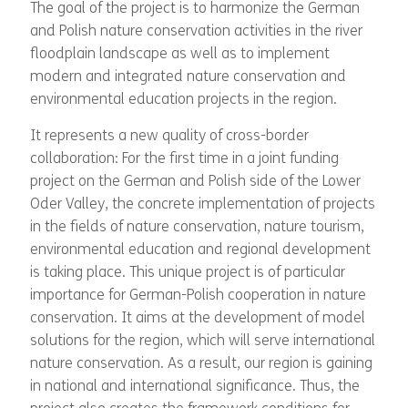
The goal of the project is to harmonize the German
and Polish nature conservation activities in the river
floodplain landscape as well as to implement
modern and integrated nature conservation and
environmental education projects in the region.
It represents a new quality of cross-border
collaboration: For the first time in a joint funding
project on the German and Polish side of the Lower
Oder Valley, the concrete implementation of projects
in the fields of nature conservation, nature tourism,
environmental education and regional development
is taking place. This unique project is of particular
importance for German-Polish cooperation in nature
conservation. It aims at the development of model
solutions for the region, which will serve international
nature conservation. As a result, our region is gaining
in national and international significance. Thus, the