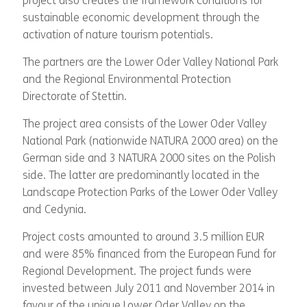
project also creates the framework conditions for
sustainable economic development through the
activation of nature tourism potentials.
The partners are the Lower Oder Valley National Park
and the Regional Environmental Protection
Directorate of Stettin.
The project area consists of the Lower Oder Valley
National Park (nationwide NATURA 2000 area) on the
German side and 3 NATURA 2000 sites on the Polish
side. The latter are predominantly located in the
Landscape Protection Parks of the Lower Oder Valley
and Cedynia.
Project costs amounted to around 3.5 million EUR
and were 85% financed from the European Fund for
Regional Development. The project funds were
invested between July 2011 and November 2014 in
favour of the unique Lower Oder Valley on the