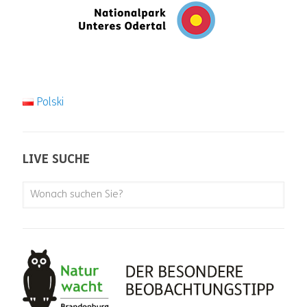
Polski
LIVE SUCHE