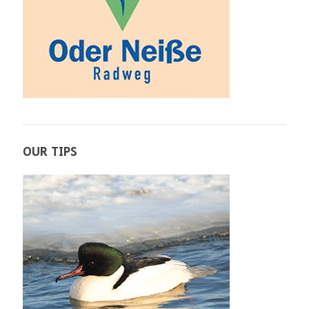
OUR TIPS