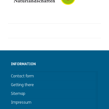
INFORMATION
Contact form
Getting there
Sitemap
Impressum