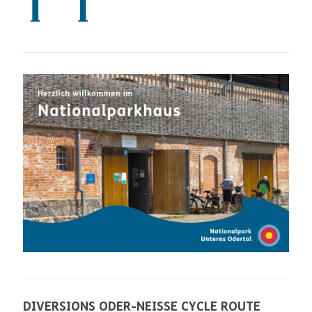
DIVERSIONS ODER-NEISSE CYCLE ROUTE