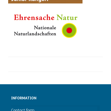
INFORMATION
Contact form