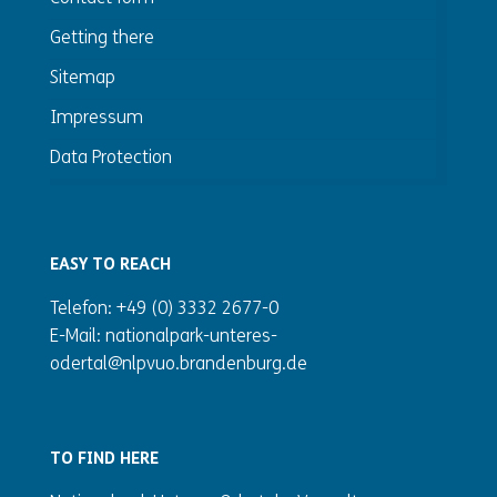
Getting there
Sitemap
Impressum
Data Protection
EASY TO REACH
Telefon: +49 (0) 3332 2677-0
E-Mail: nationalpark-unteres-
odertal@nlpvuo.brandenburg.de
TO FIND HERE