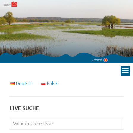
Deutsch
Polski
LIVE SUCHE