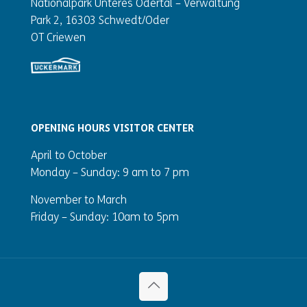
Nationalpark Unteres Odertal – Verwaltung
Park 2, 16303 Schwedt/Oder
OT Criewen
OPENING HOURS VISITOR CENTER
April to October
Monday – Sunday:
9 am to 7 pm
November to March
Friday – Sunday: 10am to 5pm