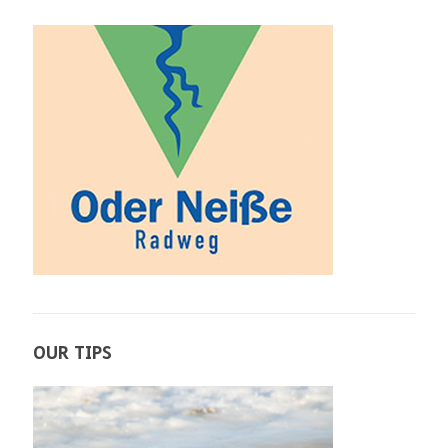
OUR TIPS